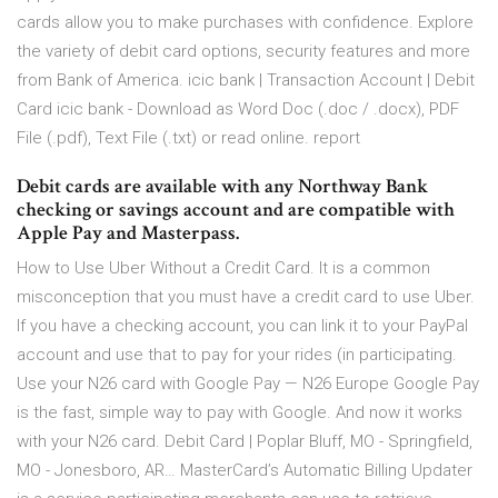
cards allow you to make purchases with confidence. Explore
the variety of debit card options, security features and more
from Bank of America. icic bank | Transaction Account | Debit
Card icic bank - Download as Word Doc (.doc / .docx), PDF
File (.pdf), Text File (.txt) or read online. report
Debit cards are available with any Northway Bank
checking or savings account and are compatible with
Apple Pay and Masterpass.
How to Use Uber Without a Credit Card. It is a common
misconception that you must have a credit card to use Uber.
If you have a checking account, you can link it to your PayPal
account and use that to pay for your rides (in participating.
Use your N26 card with Google Pay — N26 Europe Google Pay
is the fast, simple way to pay with Google. And now it works
with your N26 card. Debit Card | Poplar Bluff, MO - Springfield,
MO - Jonesboro, AR… MasterCard’s Automatic Billing Updater