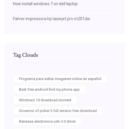
How install windows 7 on dell laptop
Fahrer impressora hp laserjet pro m201dw
Tag Clouds
Programa para editar imagenes online en español
Best free android find my phone app
Windows 10 download utorrent
Governor of poker 3 full version free download
Renesas electronics usb 3.0 driver