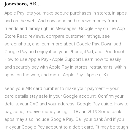
Jonesboro, AR…
Apple Pay lets you make secure purchases in stores, in apps,
and on the web. And now send and receive money from
friends and family right in Messages. ‎Google Pay on the App
Store ‎Read reviews, compare customer ratings, see
screenshots, and learn more about Google Pay. Download
Google Pay and enjoy it on your iPhone, iPad, and iPod touch.
How to use Apple Pay - Apple Support Learn how to easily
and securely pay with Apple Pay in stores, restaurants, within
apps, on the web, and more. Apple Pay - Apple (UK)
send your AIB card number to make your payment – your
card details stay safe in your Google account. Confirm your
details, your CVC and your address. Google Pay guide: How to
pay, send, receive money using ... 18 Jan 2019 Some bank
apps may also include Google Pay. Call your bank And if you
link your Google Pay account to a debit card, “it may be tough