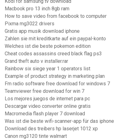
Kodi for samsung tv download
Macbook pro 13 inch 8gb ram
How to save video from facebook to computer
Pixma mg3022 drivers
Gratis app musik download iphone
Zahlen sie mit kreditkarte auf ein paypal-konto
Welches ist die beste pokemon edition
Cheat codes assassins creed black flag ps3
Grand theft auto v installer.rar
Rainbow six siege year 1 operators list
Example of product strategy in marketing plan
Fm radio software free download for windows 7
Teamviewer free download for win 7
Los mejores juegos de internet para pc
Descargar video converter online gratis
Macromedia flash player 7 download
Was ist die beste wifi-scanner-app für das iphone
Download des treibers hp laserjet 1012 xp
Canon mg3120 tinte walmart