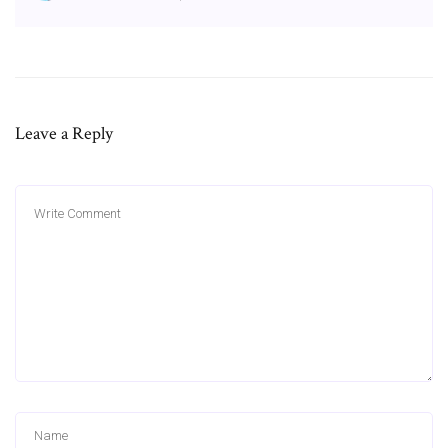
Leave a Reply