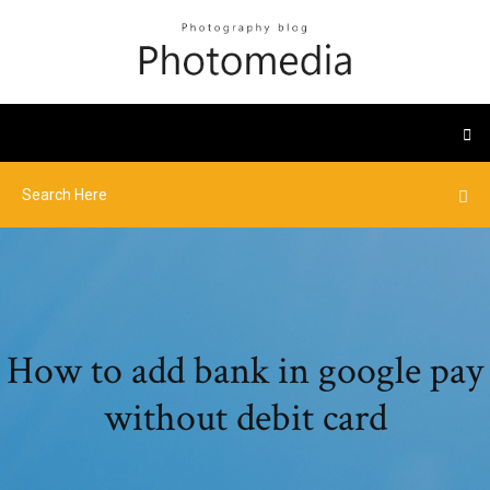
How to add bank in google pay
without debit card