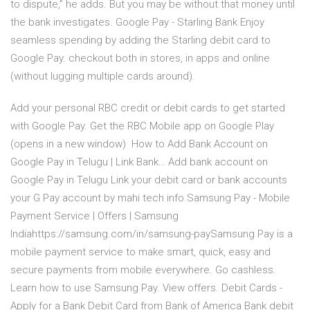
to dispute,” he adds. But you may be without that money until
the bank investigates. Google Pay - Starling Bank Enjoy
seamless spending by adding the Starling debit card to
Google Pay. checkout both in stores, in apps and online
(without lugging multiple cards around).
Add your personal RBC credit or debit cards to get started
with Google Pay. Get the RBC Mobile app on Google Play
(opens in a new window) How to Add Bank Account on
Google Pay in Telugu | Link Bank… Add bank account on
Google Pay in Telugu Link your debit card or bank accounts
your G Pay account by mahi tech info.Samsung Pay - Mobile
Payment Service | Offers | Samsung
Indiahttps://samsung.com/in/samsung-paySamsung Pay is a
mobile payment service to make smart, quick, easy and
secure payments from mobile everywhere. Go cashless.
Learn how to use Samsung Pay. View offers. Debit Cards -
Apply for a Bank Debit Card from Bank of America Bank debit