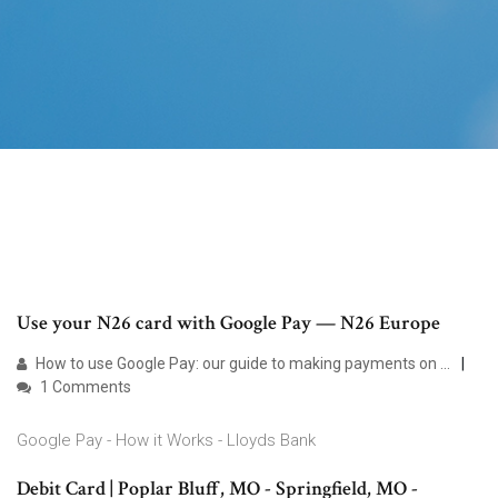
Use your N26 card with Google Pay — N26 Europe
How to use Google Pay: our guide to making payments on ...
1 Comments
Google Pay - How it Works - Lloyds Bank
Debit Card | Poplar Bluff, MO - Springfield, MO -