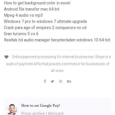
How to get background color in excel
Android file transfer mac 64 bit
Mpeg 4 audio vs mp3
Windows 7 pro to windows 7 ultimate upgrade
Crack para age of empires 2 conquerors no cd
Gran turismo 5 vs 6
Realtek hd audio manager herunterladen windows 10 64-bit
Online payment processing for internet businesses. Stripe is a
suite of payment APIs that powers commerce for businesses of
all sizes.
How to set Google Pay?
Press archive | Wirecard