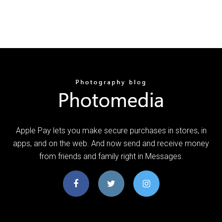
Apple Pay lets you make secure purchases in stores, in
apps, and on the web. And now send and receive money
from friends and family right in Messages.