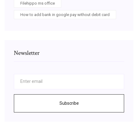
Filehippo ms office
How to add bank in google pay without debit card
Newsletter
Subscribe