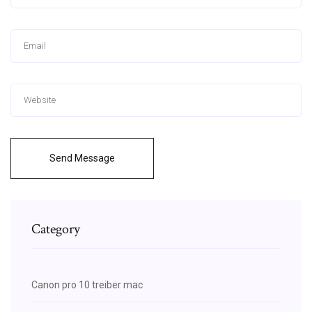
Send Message
Category
Canon pro 10 treiber mac