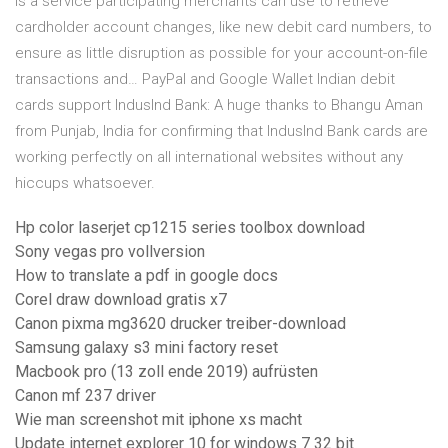
is a service participating merchants can use to retrieve
cardholder account changes, like new debit card numbers, to
ensure as little disruption as possible for your account-on-file
transactions and… PayPal and Google Wallet Indian debit
cards support IndusInd Bank: A huge thanks to Bhangu Aman
from Punjab, India for confirming that IndusInd Bank cards are
working perfectly on all international websites without any
hiccups whatsoever.
Hp color laserjet cp1215 series toolbox download
Sony vegas pro vollversion
How to translate a pdf in google docs
Corel draw download gratis x7
Canon pixma mg3620 drucker treiber-download
Samsung galaxy s3 mini factory reset
Macbook pro (13 zoll ende 2019) aufrüsten
Canon mf 237 driver
Wie man screenshot mit iphone xs macht
Update internet explorer 10 for windows 7 32 bit