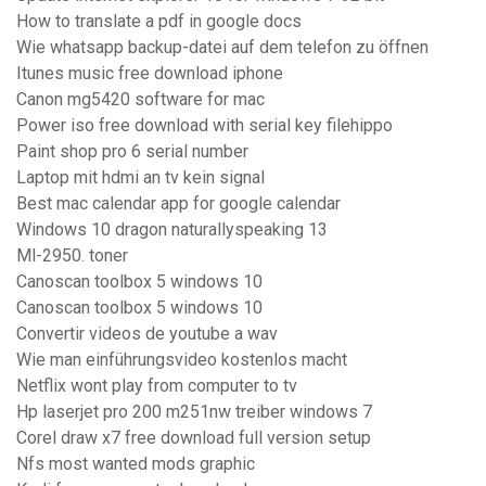
How to translate a pdf in google docs
Wie whatsapp backup-datei auf dem telefon zu öffnen
Itunes music free download iphone
Canon mg5420 software for mac
Power iso free download with serial key filehippo
Paint shop pro 6 serial number
Laptop mit hdmi an tv kein signal
Best mac calendar app for google calendar
Windows 10 dragon naturallyspeaking 13
Ml-2950. toner
Canoscan toolbox 5 windows 10
Canoscan toolbox 5 windows 10
Convertir videos de youtube a wav
Wie man einführungsvideo kostenlos macht
Netflix wont play from computer to tv
Hp laserjet pro 200 m251nw treiber windows 7
Corel draw x7 free download full version setup
Nfs most wanted mods graphic